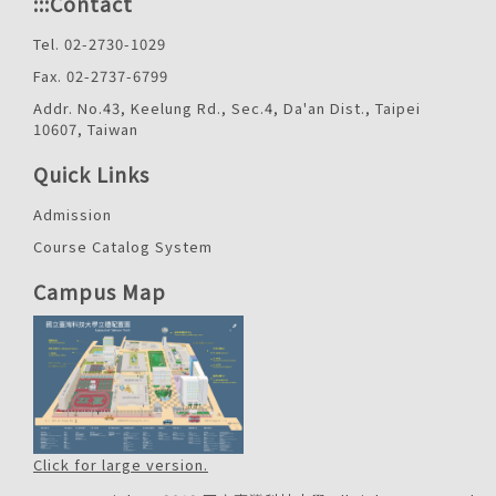
:::
Contact
Tel. 02-2730-1029
Fax. 02-2737-6799
Addr. No.43, Keelung Rd., Sec.4, Da'an Dist., Taipei
10607, Taiwan
Quick Links
Admission
Course Catalog System
Campus Map
Click for large version.