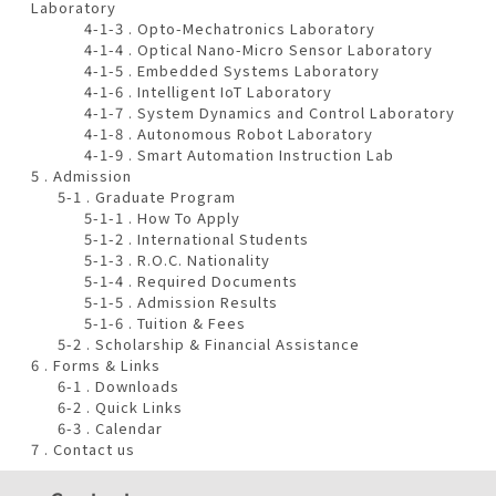
Laboratory
4-1-3 . Opto-Mechatronics Laboratory
4-1-4 . Optical Nano-Micro Sensor Laboratory
4-1-5 . Embedded Systems Laboratory
4-1-6 . Intelligent IoT Laboratory
4-1-7 . System Dynamics and Control Laboratory
4-1-8 . Autonomous Robot Laboratory
4-1-9 . Smart Automation Instruction Lab
5 . Admission
5-1 . Graduate Program
5-1-1 . How To Apply
5-1-2 . International Students
5-1-3 . R.O.C. Nationality
5-1-4 . Required Documents
5-1-5 . Admission Results
5-1-6 . Tuition & Fees
5-2 . Scholarship & Financial Assistance
6 . Forms & Links
6-1 . Downloads
6-2 . Quick Links
6-3 . Calendar
7 . Contact us