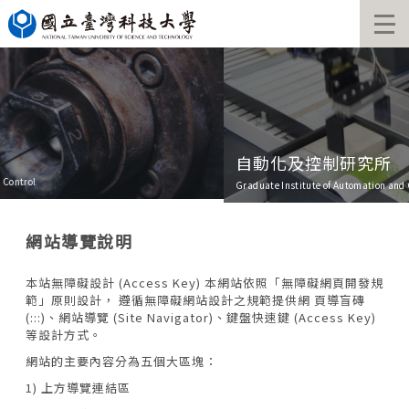
Jump
to
the
main
content
block
自動化及控制研究所
Graduate Institute of Automation and Control
網站導覽說明
本站無障礙設計 (Access Key) 本網站依照「無障礙網頁開發規
範」原則設計， 遵循無障礙網站設計之規範提供網 頁導盲磚
(:::)、網站導覽 (Site Navigator)、鍵盤快速鍵 (Access Key)
等設計方式。
網站的主要內容分為五個大區塊：
1) 上方導覽連結區