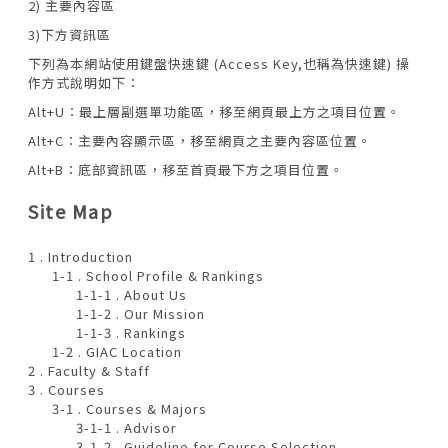
2) 主要內容區
3)下方資訊區
下列為本網站使用鍵盤快速鍵 (Access Key,也稱為快速鍵) 操
作方式說明如下：
Alt+U：最上層副選單功能區，移至網頁最上方之項目位置。
Alt+C：主要內容顯示區，移至網頁之主要內容區位置。
Alt+B：底部資訊區，移至首頁最下方之項目位置。
Site Map
1 . Introduction
1-1 . School Profile & Rankings
1-1-1 . About Us
1-1-2 . Our Mission
1-1-3 . Rankings
1-2 . GIAC Location
2 . Faculty & Staff
3 . Courses
3-1 . Courses & Majors
3-1-1 . Advisor
3-1-2 . Guideline for Course Selection