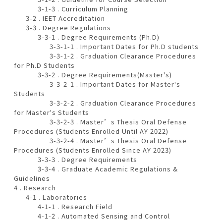
3-1-3 . Curriculum Planning
3-2 . IEET Accreditation
3-3 . Degree Regulations
3-3-1 . Degree Requirements (Ph.D)
3-3-1-1 . Important Dates for Ph.D students
3-3-1-2 . Graduation Clearance Procedures
for Ph.D Students
3-3-2 . Degree Requirements(Master's)
3-3-2-1 . Important Dates for Master's
Students
3-3-2-2 . Graduation Clearance Procedures
for Master's Students
3-3-2-3 . Master’s Thesis Oral Defense
Procedures (Students Enrolled Until AY 2022)
3-3-2-4 . Master’s Thesis Oral Defense
Procedures (Students Enrolled Since AY 2023)
3-3-3 . Degree Requirements
3-3-4 . Graduate Academic Regulations &
Guidelines
4 . Research
4-1 . Laboratories
4-1-1 . Research Field
4-1-2 . Automated Sensing and Control