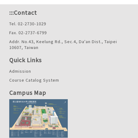
:::
Contact
Tel. 02-2730-1029
Fax. 02-2737-6799
Addr. No.43, Keelung Rd., Sec.4, Da'an Dist., Taipei
10607, Taiwan
Quick Links
Admission
Course Catalog System
Campus Map