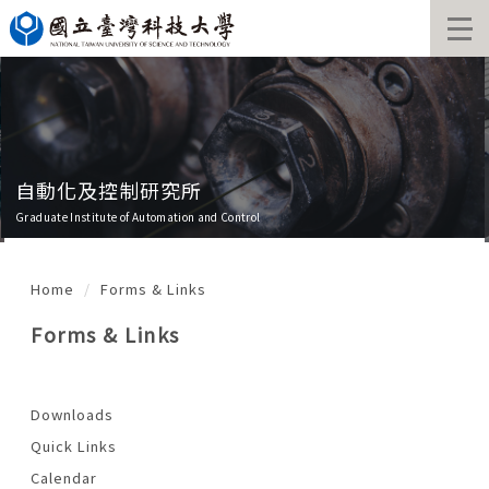
Jump
to
the
main
content
block
自動化及控制研究所
Graduate Institute of Automation and Control
Home
Forms & Links
Forms & Links
Downloads
Quick Links
Calendar