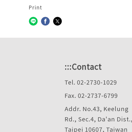
Print
:::
Contact
Tel. 02-2730-1029
Fax. 02-2737-6799
Addr. No.43, Keelung
Rd., Sec.4, Da'an Dist.
Taipei 10607, Taiwan