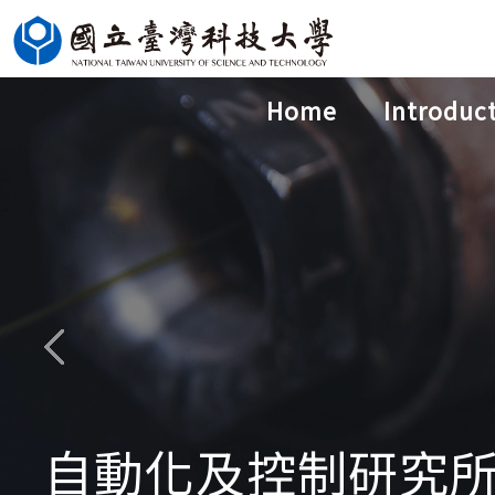
Jump
to
the
Home
Introduc
main
content
block
自動化及控制研究所