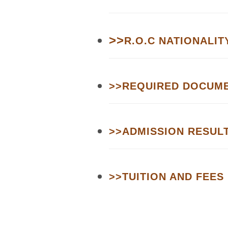
>>
R.O.C NATIONALIT
>>
REQUIRED DOCUM
>>
ADMISSION RESUL
>>
TUITION AND FEES