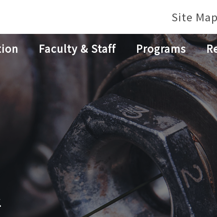
Site Ma
tion
Faculty & Staff
Programs
R