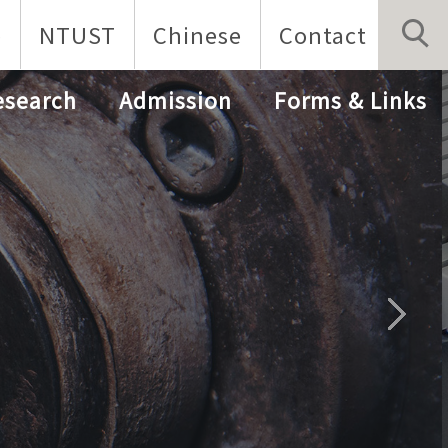
p
NTUST
Chinese
Contact
esearch
Admission
Forms & Links