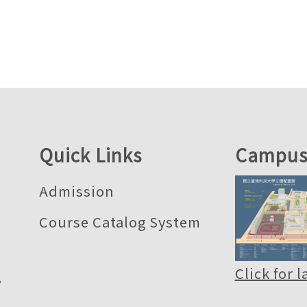
Quick Links
Campus
Admission
Course Catalog System
Click for 
,