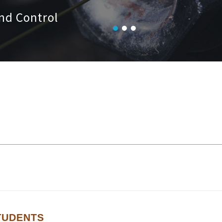
nd Control
TUDENTS