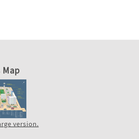
 Map
large version.