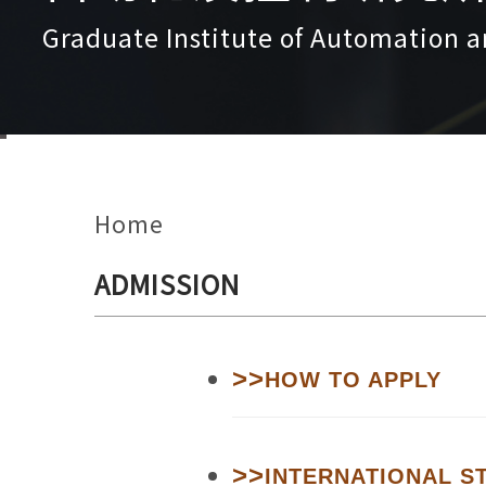
Graduate Institute of Automation a
Home
ADMISSION
>>
HOW TO APPLY
>>
INTERNATIONAL S