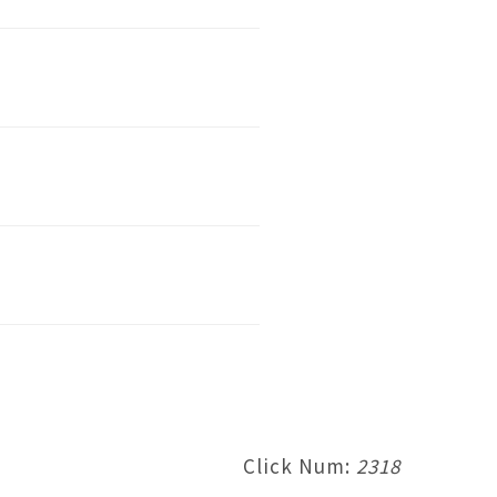
Click Num:
2318