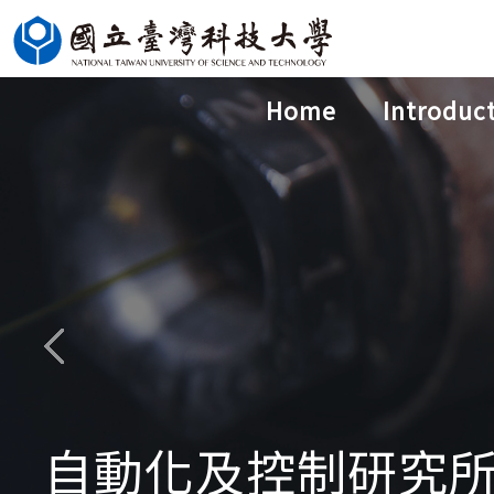
Jump
to
the
Home
Introduc
main
content
block
自動化及控制研究所