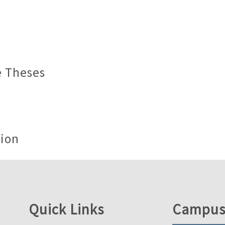
e Theses
tion
Quick Links
Campus