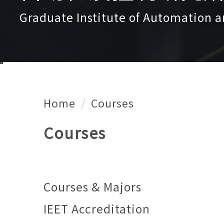
Graduate Institute of Automation a
Home
Courses
Courses
Courses & Majors
IEET Accreditation