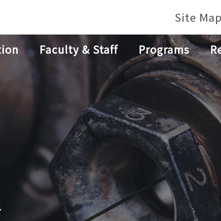
Site Ma
tion
Faculty & Staff
Programs
R