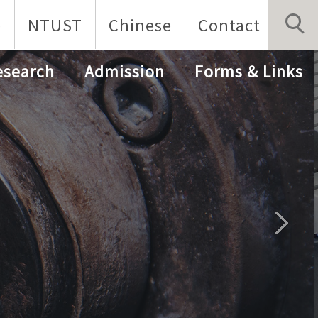
p
NTUST
Chinese
Contact
esearch
Admission
Forms & Links