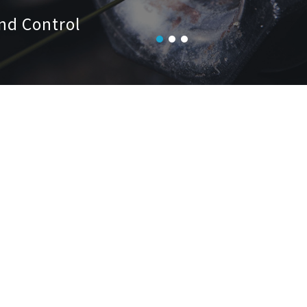
nd Control