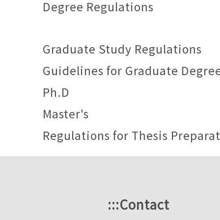
Degree Regulations
Graduate Study Regulations
Guidelines for Graduate Degre
Ph.D
Master's
Regulations for Thesis Prepara
:::
Contact